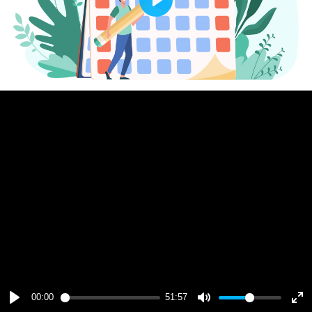
Play
00:00
51:57