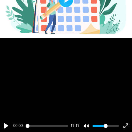
Play
00:00
11:11