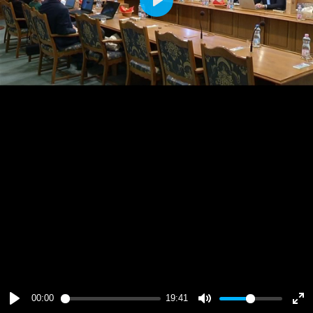
Play
00:00
19:41