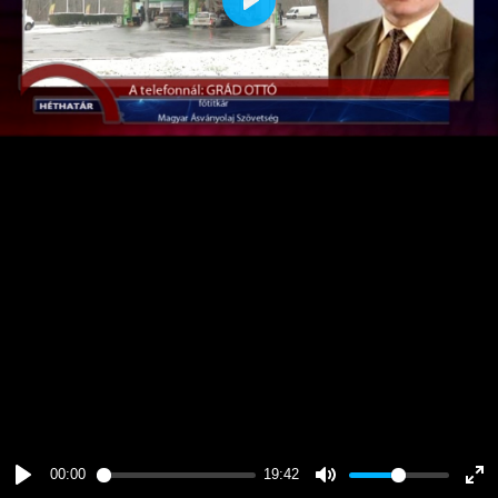
Play
00:00
19:42