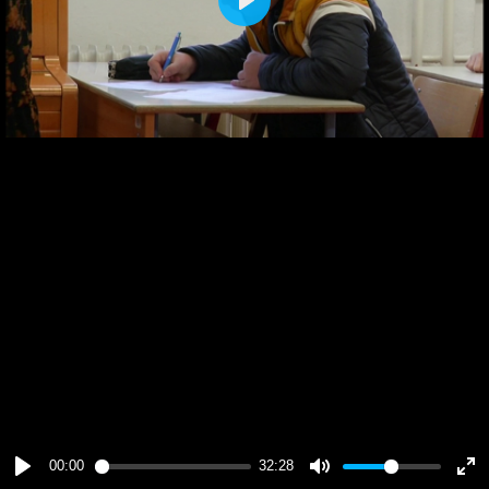
Play
00:00
32:28