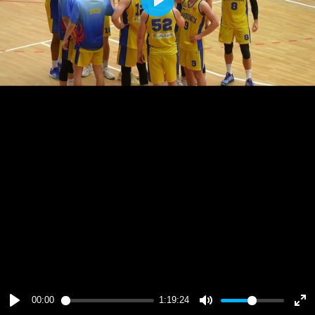
Play
00:00
1:19:24