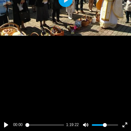
Play
00:00
1:19:22