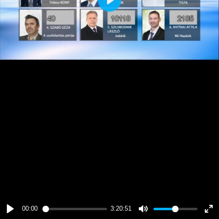
Play
00:00
3:20:51