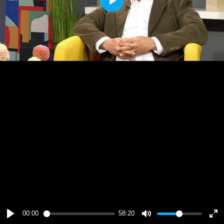
Play
00:00
58:20