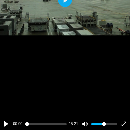
Play
00:00
15:21